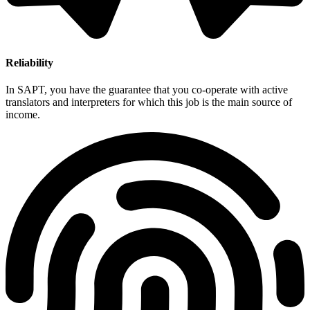
Reliability
In SAPT, you have the guarantee that you co-operate with active
translators and interpreters for which this job is the main source of
income.