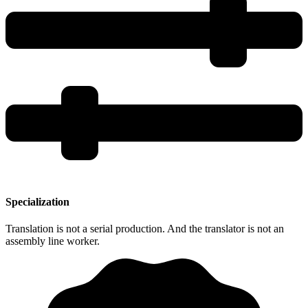
Specialization
Translation is not a serial production. And the translator is not an
assembly line worker.