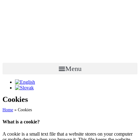
Menu
Cookies
Home
»
Cookies
What is a cookie?
A cookie is a small text file that a website stores on your computer
or mobile device when you browse it. This file keeps the website