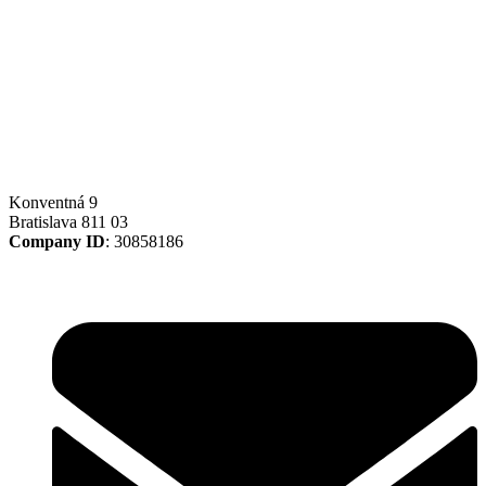
Konventná 9
Bratislava 811 03
Company ID
: 30858186