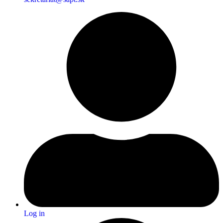
Log in