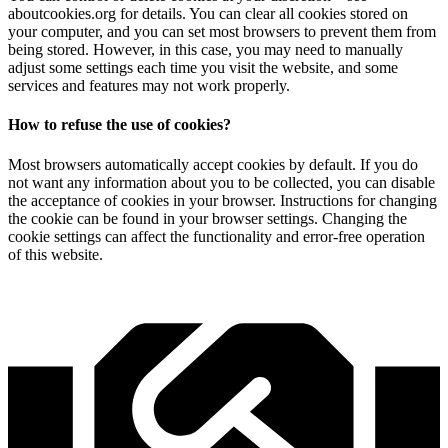
aboutcookies.org for details. You can clear all cookies stored on
your computer, and you can set most browsers to prevent them from
being stored. However, in this case, you may need to manually
adjust some settings each time you visit the website, and some
services and features may not work properly.
How to refuse the use of cookies?
Most browsers automatically accept cookies by default. If you do
not want any information about you to be collected, you can disable
the acceptance of cookies in your browser. Instructions for changing
the cookie can be found in your browser settings. Changing the
cookie settings can affect the functionality and error-free operation
of this website.