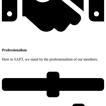
Professionalism
Here in SAPT, we stand by the professionalism of our members.