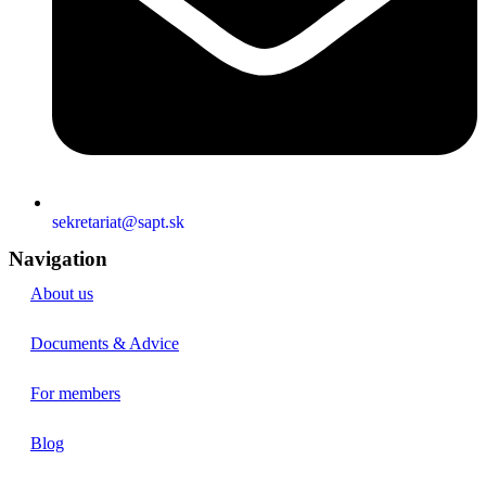
sekretariat@sapt.sk
Navigation
About us
Documents & Advice
For members
Blog