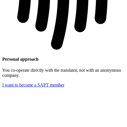
Personal approach
You co-operate directly with the translator, not with an anonymous
company.
I want to become a SAPT member