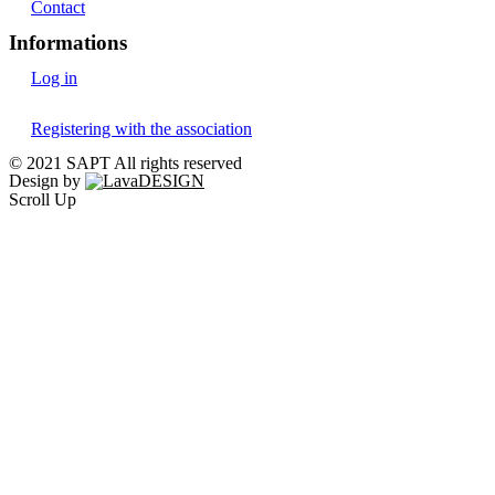
Contact
Informations
Log in
Registering with the association
© 2021 SAPT All rights reserved
Design by
Scroll Up