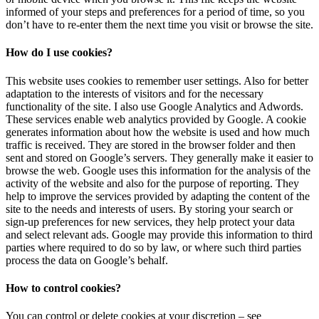
informed of your steps and preferences for a period of time, so you
don’t have to re-enter them the next time you visit or browse the site.
How do I use cookies?
This website uses cookies to remember user settings. Also for better
adaptation to the interests of visitors and for the necessary
functionality of the site. I also use Google Analytics and Adwords.
These services enable web analytics provided by Google. A cookie
generates information about how the website is used and how much
traffic is received. They are stored in the browser folder and then
sent and stored on Google’s servers. They generally make it easier to
browse the web. Google uses this information for the analysis of the
activity of the website and also for the purpose of reporting. They
help to improve the services provided by adapting the content of the
site to the needs and interests of users. By storing your search or
sign-up preferences for new services, they help protect your data
and select relevant ads. Google may provide this information to third
parties where required to do so by law, or where such third parties
process the data on Google’s behalf.
How to control cookies?
You can control or delete cookies at your discretion – see