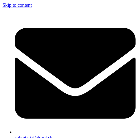
Skip to content
sekretariat@sapt.sk